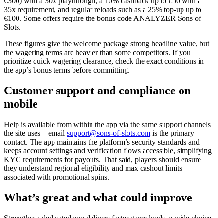
€300) with a 30x playthrough, a 10% cashback up to €50 with a
35x requirement, and regular reloads such as a 25% top-up up to
€100. Some offers require the bonus code ANALYZER Sons of
Slots.
These figures give the welcome package strong headline value, but
the wagering terms are heavier than some competitors. If you
prioritize quick wagering clearance, check the exact conditions in
the app’s bonus terms before committing.
Customer support and compliance on
mobile
Help is available from within the app via the same support channels
the site uses—email
support@sons-of-slots.com
is the primary
contact. The app maintains the platform’s security standards and
keeps account settings and verification flows accessible, simplifying
KYC requirements for payouts. That said, players should ensure
they understand regional eligibility and max cashout limits
associated with promotional spins.
What’s great and what could improve
Strengths: a dedicated app delivers faster game loads, a wide choice