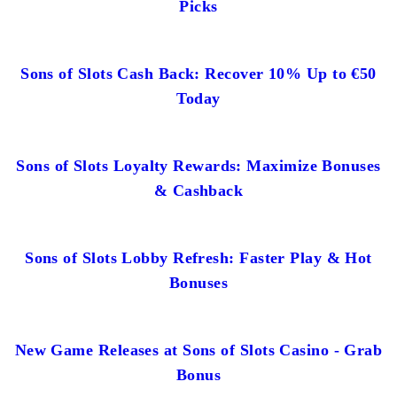
Picks
Sons of Slots Cash Back: Recover 10% Up to €50
Today
Sons of Slots Loyalty Rewards: Maximize Bonuses
& Cashback
Sons of Slots Lobby Refresh: Faster Play & Hot
Bonuses
New Game Releases at Sons of Slots Casino - Grab
Bonus