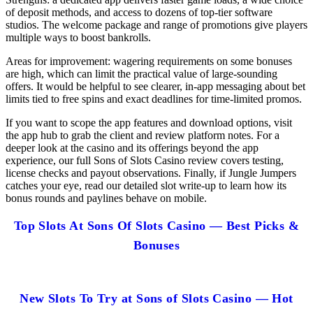
of deposit methods, and access to dozens of top-tier software
studios. The welcome package and range of promotions give players
multiple ways to boost bankrolls.
Areas for improvement: wagering requirements on some bonuses
are high, which can limit the practical value of large-sounding
offers. It would be helpful to see clearer, in-app messaging about bet
limits tied to free spins and exact deadlines for time-limited promos.
If you want to scope the app features and download options, visit
the app hub to grab the client and review platform notes. For a
deeper look at the casino and its offerings beyond the app
experience, our full Sons of Slots Casino review covers testing,
license checks and payout observations. Finally, if Jungle Jumpers
catches your eye, read our detailed slot write-up to learn how its
bonus rounds and paylines behave on mobile.
Top Slots At Sons Of Slots Casino — Best Picks &
Bonuses
New Slots To Try at Sons of Slots Casino — Hot