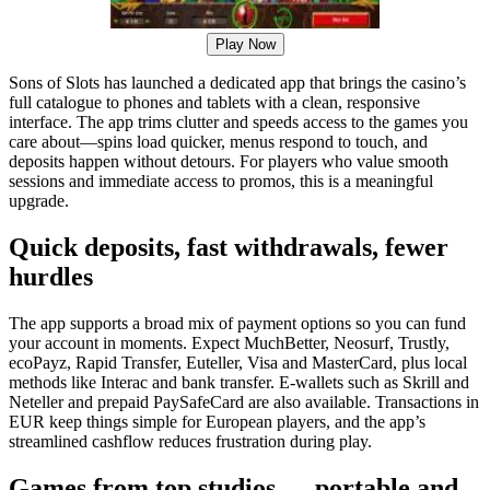
Play Now
Sons of Slots has launched a dedicated app that brings the casino’s
full catalogue to phones and tablets with a clean, responsive
interface. The app trims clutter and speeds access to the games you
care about—spins load quicker, menus respond to touch, and
deposits happen without detours. For players who value smooth
sessions and immediate access to promos, this is a meaningful
upgrade.
Quick deposits, fast withdrawals, fewer
hurdles
The app supports a broad mix of payment options so you can fund
your account in moments. Expect MuchBetter, Neosurf, Trustly,
ecoPayz, Rapid Transfer, Euteller, Visa and MasterCard, plus local
methods like Interac and bank transfer. E-wallets such as Skrill and
Neteller and prepaid PaySafeCard are also available. Transactions in
EUR keep things simple for European players, and the app’s
streamlined cashflow reduces frustration during play.
Games from top studios — portable and