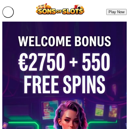
Play Now