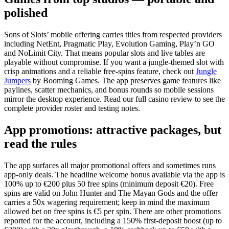
polished
Sons of Slots’ mobile offering carries titles from respected providers
including NetEnt, Pragmatic Play, Evolution Gaming, Play’n GO
and NoLimit City. That means popular slots and live tables are
playable without compromise. If you want a jungle-themed slot with
crisp animations and a reliable free-spins feature, check out
Jungle
Jumpers
by Booming Games. The app preserves game features like
paylines, scatter mechanics, and bonus rounds so mobile sessions
mirror the desktop experience. Read our full casino review to see the
complete provider roster and testing notes.
App promotions: attractive packages, but
read the rules
The app surfaces all major promotional offers and sometimes runs
app-only deals. The headline welcome bonus available via the app is
100% up to €200 plus 50 free spins (minimum deposit €20). Free
spins are valid on John Hunter and The Mayan Gods and the offer
carries a 50x wagering requirement; keep in mind the maximum
allowed bet on free spins is €5 per spin. There are other promotions
reported for the account, including a 150% first-deposit boost (up to