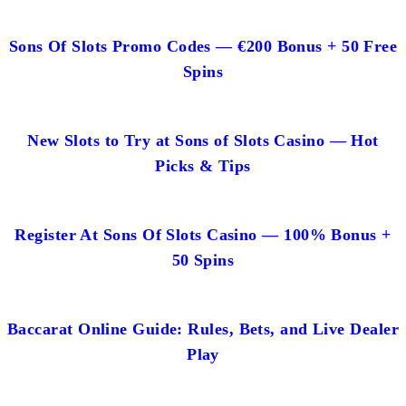
Sons Of Slots Promo Codes — €200 Bonus + 50 Free
Spins
New Slots to Try at Sons of Slots Casino — Hot
Picks & Tips
Register At Sons Of Slots Casino — 100% Bonus +
50 Spins
Baccarat Online Guide: Rules, Bets, and Live Dealer
Play