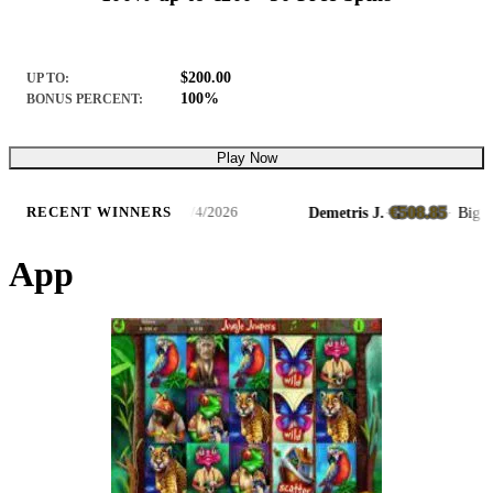
$200.00
UP TO:
100%
BONUS PERCENT:
Play Now
1.47
€508.85
·
Jelly Express Slots
Demetris J.
·
·
Big Bass 
RECENT WINNERS
8/4/2026
App