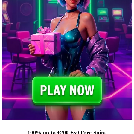
100% up to €200 +50 Free Spins